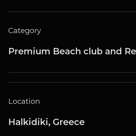
Category
Premium Beach club and Re
Location
Halkidiki, Greece