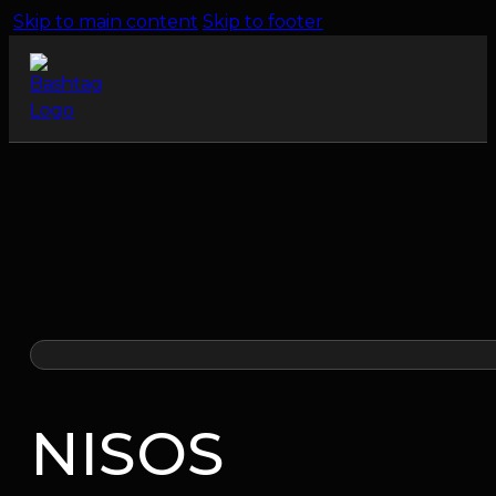
Skip to main content
Skip to footer
NISOS