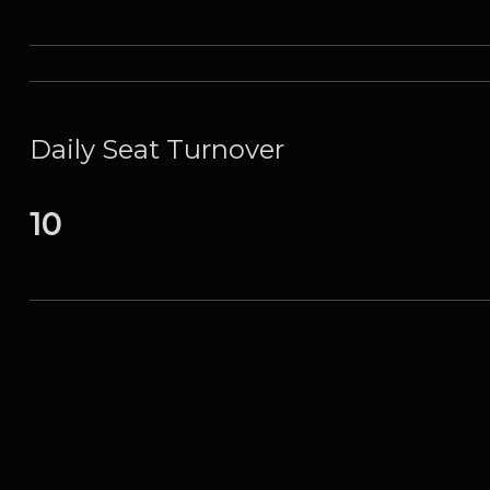
Daily Seat Turnover
10