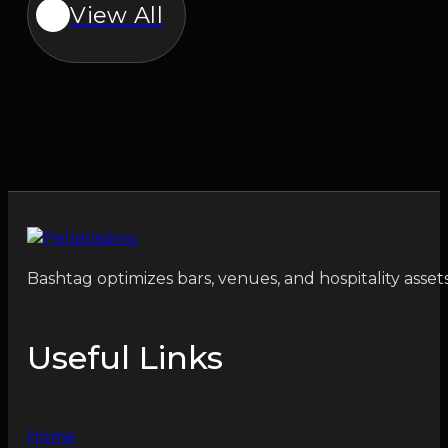
View All
Bashtag optimizes bars, venues, and hospitality asset
Useful Links
Home