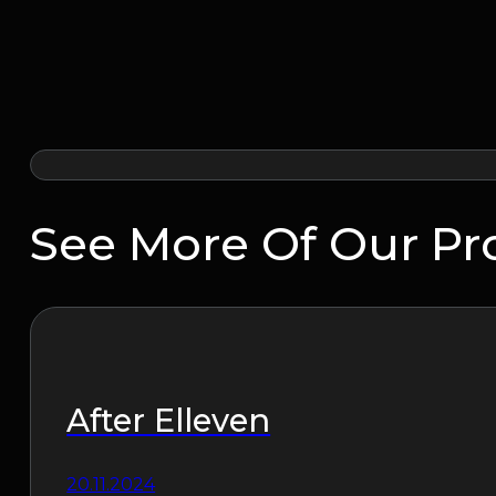
See More Of Our Pr
After Elleven
20.11.2024