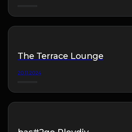
The Terrace Lounge
20.11.2024