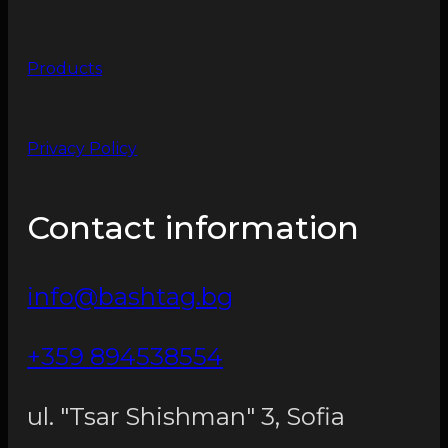
Products
Privacy Policy
Contact information
info@bashtag.bg
+359 894538554
ul. "Tsar Shishman" 3, Sofia