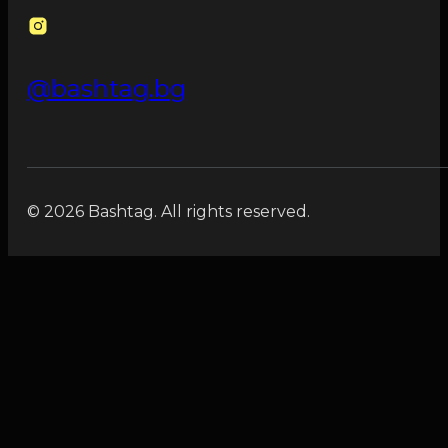
@bashtag.bg
© 2026 Bashtag. All rights reserved.