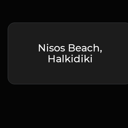
Nisos Beach,
Halkidiki