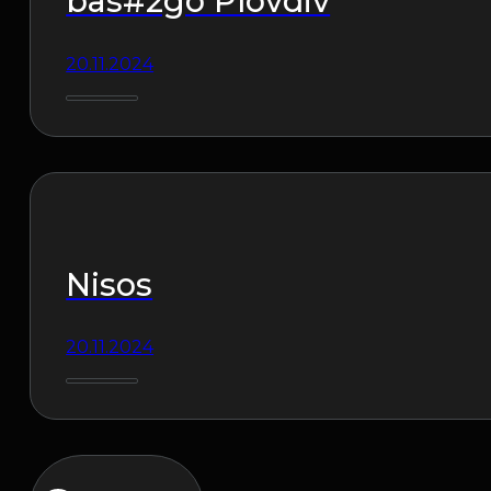
bas#2go Plovdiv
20.11.2024
Nisos
20.11.2024