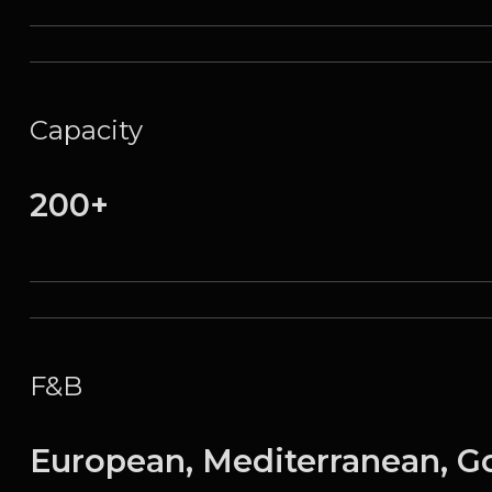
Capacity
200+
F&B
European, Mediterranean, G