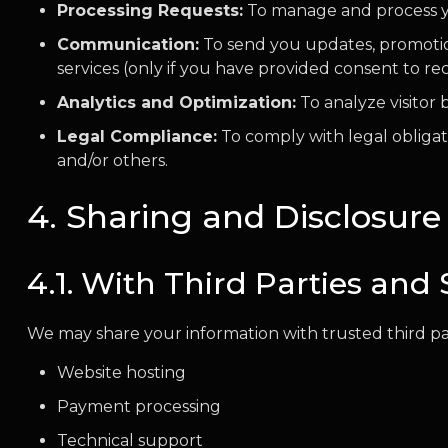
Processing Requests:
To manage and process your
Communication:
To send you updates, promotion
services (only if you have provided consent to r
Analytics and Optimization:
To analyze visitor
Legal Compliance:
To comply with legal obligati
and/or others.
4. Sharing and Disclosure
4.1. With Third Parties and 
We may share your information with trusted third part
Website hosting
Payment processing
Technical support