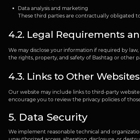
Data analysis and marketing
These third parties are contractually obligated to
4.2. Legal Requirements an
We may disclose your information if required by law, 
the rights, property, and safety of Bashtag or other pa
4.3. Links to Other Websites
Our website may include links to third-party website
encourage you to review the privacy policies of those 
5. Data Security
We implement reasonable technical and organization
unauthorized access, alteration, disclosure, or destr