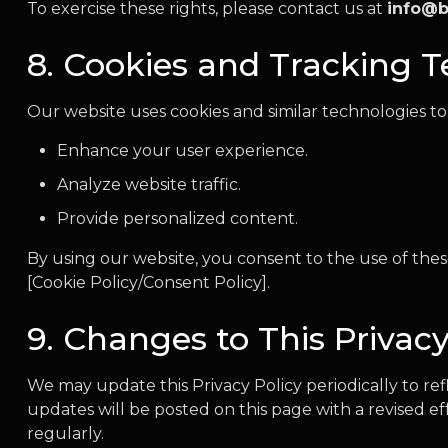
To exercise these rights, please contact us at
info@b
8. Cookies and Tracking 
Our website uses cookies and similar technologies to
Enhance your user experience.
Analyze website traffic.
Provide personalized content.
By using our website, you consent to the use of these
[Cookie Policy/Consent Policy].
9. Changes to This Privacy
We may update this Privacy Policy periodically to ref
updates will be posted on this page with a revised e
regularly.