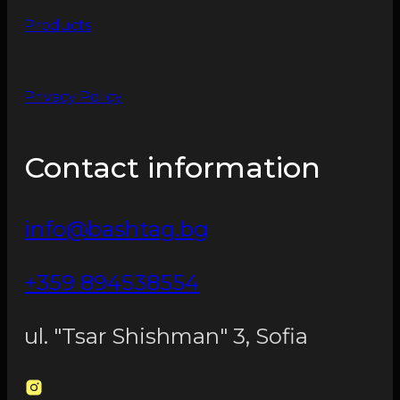
Products
Privacy Policy
Contact information
info@bashtag.bg
+359 894538554
ul. "Tsar Shishman" 3, Sofia