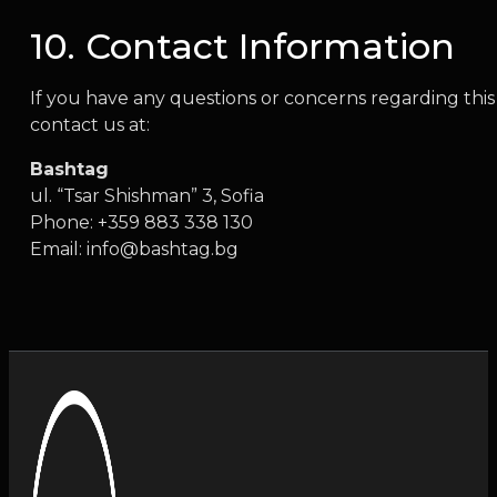
10. Contact Information
If you have any questions or concerns regarding this 
contact us at:
Bashtag
ul. “Tsar Shishman” 3, Sofia
Phone: +359 883 338 130
Email:
info@bashtag.bg