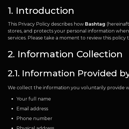
1. Introduction
This Privacy Policy describes how
Bashtag
(hereinaft
stores, and protects your personal information when
services. Please take a moment to review this polic
2. Information Collection
2.1. Information Provided b
We collect the information you voluntarily provide w
Your full name
Email address
Phone number
Physical address