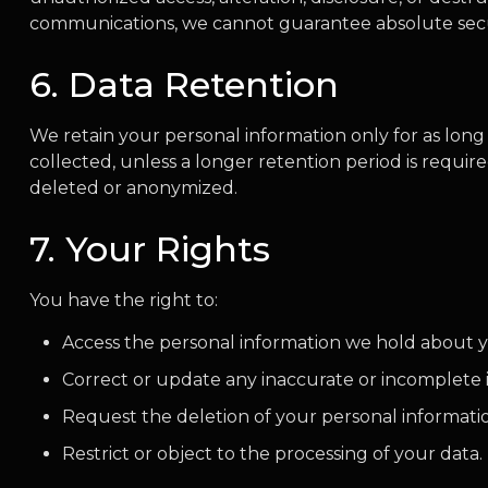
communications, we cannot guarantee absolute secu
6. Data Retention
We retain your personal information only for as long a
collected, unless a longer retention period is require
deleted or anonymized.
7. Your Rights
You have the right to:
Access the personal information we hold about 
Correct or update any inaccurate or incomplete 
Request the deletion of your personal information
Restrict or object to the processing of your data.