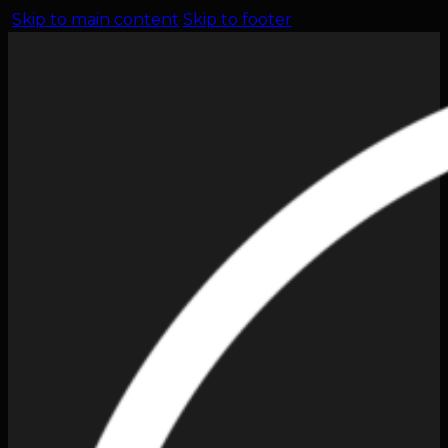
Skip to main content
Skip to footer