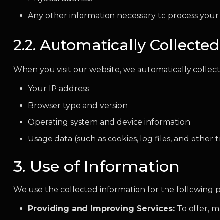
Any other information necessary to process your
2.2. Automatically Collecte
When you visit our website, we automatically collect
Your IP address
Browser type and version
Operating system and device information
Usage data (such as cookies, log files, and other 
3. Use of Information
We use the collected information for the following 
Providing and Improving Services:
To offer, m