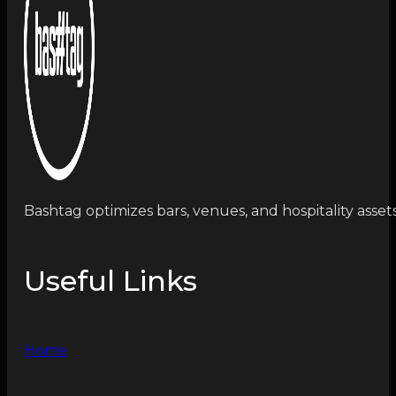
Bashtag optimizes bars, venues, and hospitality asset
Useful Links
Home