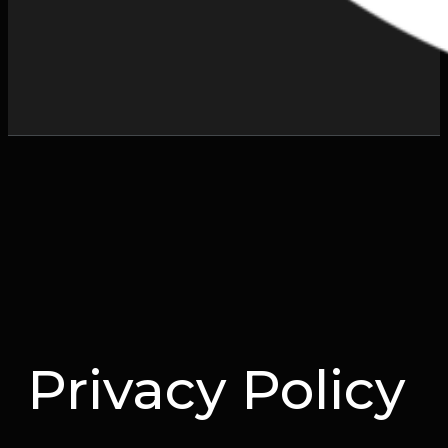
Privacy Policy