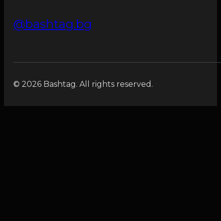
@bashtag.bg
© 2026 Bashtag. All rights reserved.